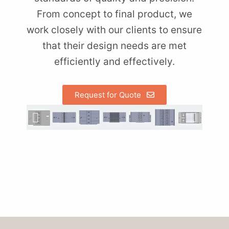
From concept to final product, we
work closely with our clients to ensure
that their design needs are met
efficiently and effectively.
Request for Quote