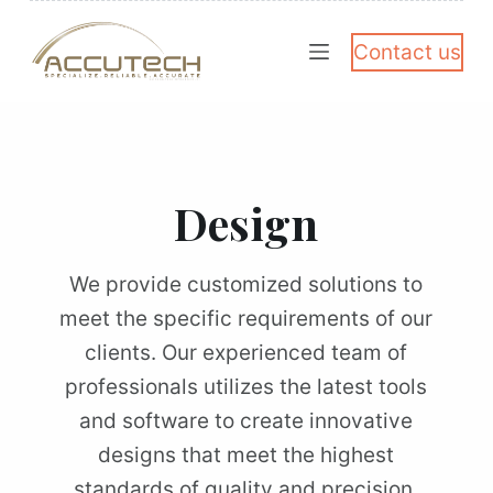
S
Contact us
k
i
p
t
o
Design
c
o
We provide customized solutions to
n
meet the specific requirements of our
t
clients. Our experienced team of
e
professionals utilizes the latest tools
n
and software to create innovative
t
designs that meet the highest
standards of quality and precision.