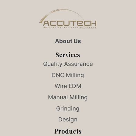
About Us
Services
Quality Assurance
CNC Milling
Wire EDM
Manual Milling
Grinding
Design
Products