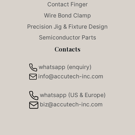
Contact Finger
Wire Bond Clamp
Precision Jig & Fixture Design
Semiconductor Parts
Contacts
whatsapp (enquiry)
info@accutech-inc.com
whatsapp (US & Europe)
biz@accutech-inc.com