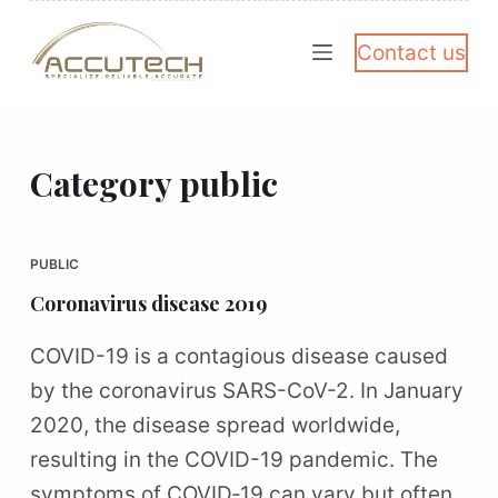
S
Contact us
k
i
p
t
Category
public
o
c
PUBLIC
o
Coronavirus disease 2019
n
t
COVID-19 is a contagious disease caused
e
by the coronavirus SARS-CoV-2. In January
n
2020, the disease spread worldwide,
t
resulting in the COVID-19 pandemic. The
symptoms of COVID‑19 can vary but often