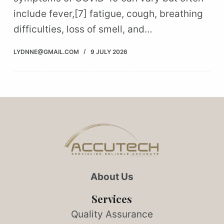
include fever,[7] fatigue, cough, breathing
difficulties, loss of smell, and…
LYDNNE@GMAIL.COM
9 JULY 2026
About Us
Services
Quality Assurance