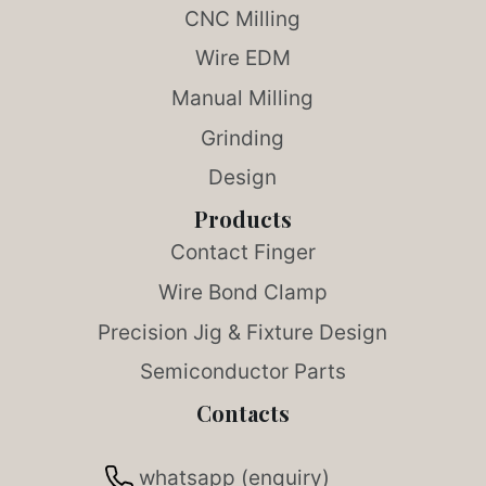
CNC Milling
Wire EDM
Manual Milling
Grinding
Design
Products
Contact Finger
Wire Bond Clamp
Precision Jig & Fixture Design
Semiconductor Parts
Contacts
whatsapp (enquiry)