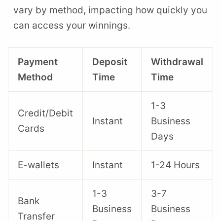
vary by method, impacting how quickly you
can access your winnings.
Payment
Deposit
Withdrawal
Method
Time
Time
1-3
Credit/Debit
Instant
Business
Cards
Days
E-wallets
Instant
1-24 Hours
1-3
3-7
Bank
Business
Business
Transfer