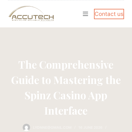
S
Contact us
k
i
p
t
o
The Comprehensive
c
o
Guide to Mastering the
n
t
Spinz Casino App
e
Interface
n
t
LYDNNE@GMAIL.COM
16 JUNE 2026