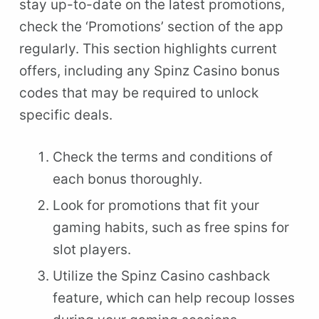
stay up-to-date on the latest promotions,
check the ‘Promotions’ section of the app
regularly. This section highlights current
offers, including any Spinz Casino bonus
codes that may be required to unlock
specific deals.
Check the terms and conditions of
each bonus thoroughly.
Look for promotions that fit your
gaming habits, such as free spins for
slot players.
Utilize the Spinz Casino cashback
feature, which can help recoup losses