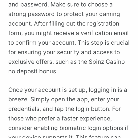
and password. Make sure to choose a
strong password to protect your gaming
account. After filling out the registration
form, you might receive a verification email
to confirm your account. This step is crucial
for ensuring your security and access to
exclusive offers, such as the Spinz Casino
no deposit bonus.
Once your account is set up, logging in is a
breeze. Simply open the app, enter your
credentials, and tap the login button. For
those who prefer a faster experience,
consider enabling biometric login options if
your device supports it. This feature can