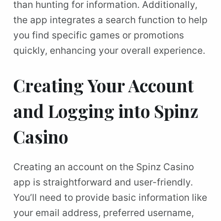
than hunting for information. Additionally,
the app integrates a search function to help
you find specific games or promotions
quickly, enhancing your overall experience.
Creating Your Account
and Logging into Spinz
Casino
Creating an account on the Spinz Casino
app is straightforward and user-friendly.
You’ll need to provide basic information like
your email address, preferred username,