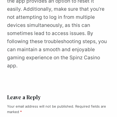
the app provides an option to reset it
easily. Additionally, make sure that you’re
not attempting to log in from multiple
devices simultaneously, as this can
sometimes lead to access issues. By
following these troubleshooting steps, you
can maintain a smooth and enjoyable
gaming experience on the Spinz Casino
app.
Leave a Reply
Your email address will not be published.
Required fields are
marked
*