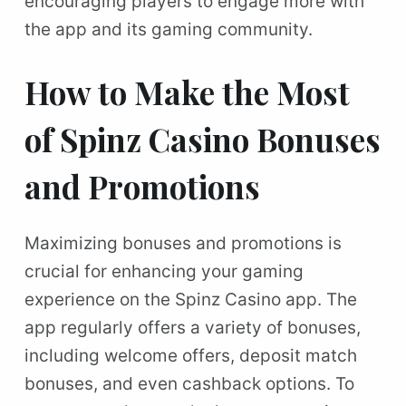
encouraging players to engage more with
the app and its gaming community.
How to Make the Most
of Spinz Casino Bonuses
and Promotions
Maximizing bonuses and promotions is
crucial for enhancing your gaming
experience on the Spinz Casino app. The
app regularly offers a variety of bonuses,
including welcome offers, deposit match
bonuses, and even cashback options. To