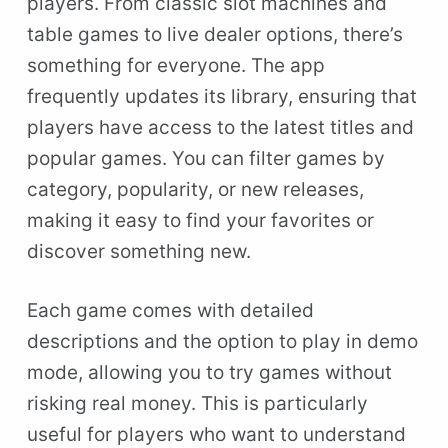
players. From classic slot machines and
table games to live dealer options, there’s
something for everyone. The app
frequently updates its library, ensuring that
players have access to the latest titles and
popular games. You can filter games by
category, popularity, or new releases,
making it easy to find your favorites or
discover something new.
Each game comes with detailed
descriptions and the option to play in demo
mode, allowing you to try games without
risking real money. This is particularly
useful for players who want to understand