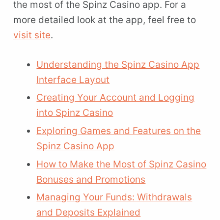
the most of the Spinz Casino app. For a
more detailed look at the app, feel free to
visit site
.
Understanding the Spinz Casino App
Interface Layout
Creating Your Account and Logging
into Spinz Casino
Exploring Games and Features on the
Spinz Casino App
How to Make the Most of Spinz Casino
Bonuses and Promotions
Managing Your Funds: Withdrawals
and Deposits Explained