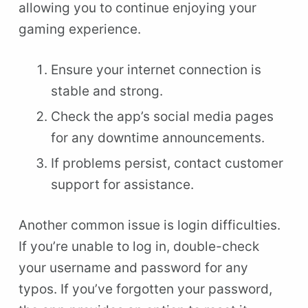
allowing you to continue enjoying your
gaming experience.
Ensure your internet connection is
stable and strong.
Check the app’s social media pages
for any downtime announcements.
If problems persist, contact customer
support for assistance.
Another common issue is login difficulties.
If you’re unable to log in, double-check
your username and password for any
typos. If you’ve forgotten your password,