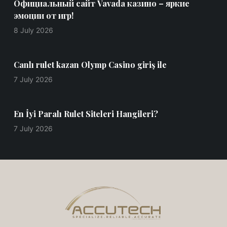
Официальный сайт Vavada казино – яркие
эмоции от игр!
8 July 2026
Canlı rulet kazan Olymp Casino giriş ile
7 July 2026
En İyi Paralı Rulet Siteleri Hangileri?
7 July 2026