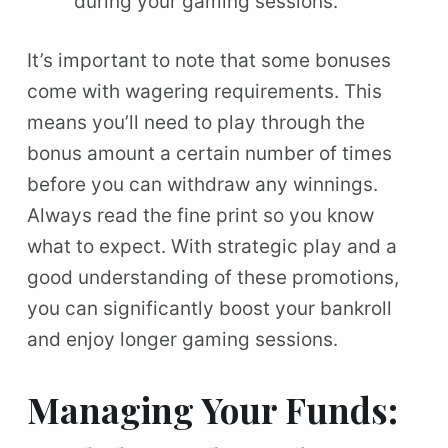
during your gaming sessions.
It’s important to note that some bonuses
come with wagering requirements. This
means you’ll need to play through the
bonus amount a certain number of times
before you can withdraw any winnings.
Always read the fine print so you know
what to expect. With strategic play and a
good understanding of these promotions,
you can significantly boost your bankroll
and enjoy longer gaming sessions.
Managing Your Funds: