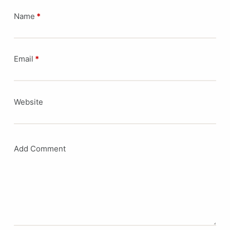
Name
*
Email
*
Website
Add Comment