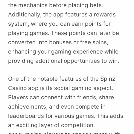
the mechanics before placing bets.
Additionally, the app features a rewards
system, where you can earn points for
playing games. These points can later be
converted into bonuses or free spins,
enhancing your gaming experience while
providing additional opportunities to win.
One of the notable features of the Spinz
Casino app is its social gaming aspect.
Players can connect with friends, share
achievements, and even compete in
leaderboards for various games. This adds
an exciting layer of competition,