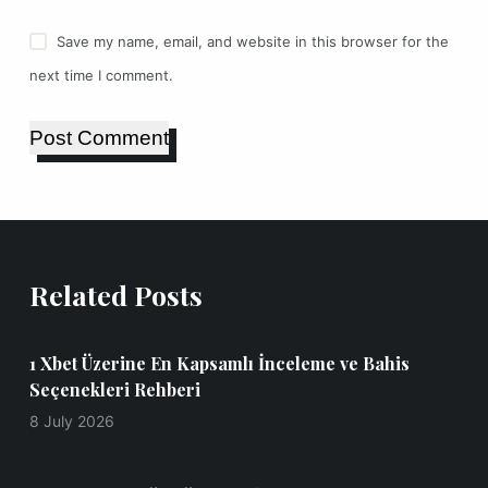
Save my name, email, and website in this browser for the
next time I comment.
Post Comment
Related Posts
1 Xbet Üzerine En Kapsamlı İnceleme ve Bahis
Seçenekleri Rehberi
8 July 2026