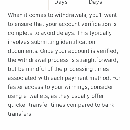
Days
Days
When it comes to withdrawals, you’ll want
to ensure that your account verification is
complete to avoid delays. This typically
involves submitting identification
documents. Once your account is verified,
the withdrawal process is straightforward,
but be mindful of the processing times
associated with each payment method. For
faster access to your winnings, consider
using e-wallets, as they usually offer
quicker transfer times compared to bank
transfers.