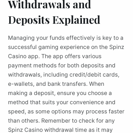
Withdrawals and
Deposits Explained
Managing your funds effectively is key to a
successful gaming experience on the Spinz
Casino app. The app offers various
payment methods for both deposits and
withdrawals, including credit/debit cards,
e-wallets, and bank transfers. When
making a deposit, ensure you choose a
method that suits your convenience and
speed, as some options may process faster
than others. Remember to check for any
Spinz Casino withdrawal time as it may