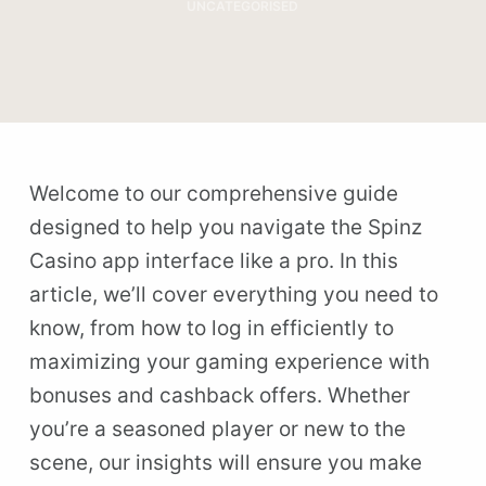
UNCATEGORISED
Welcome to our comprehensive guide
designed to help you navigate the Spinz
Casino app interface like a pro. In this
article, we’ll cover everything you need to
know, from how to log in efficiently to
maximizing your gaming experience with
bonuses and cashback offers. Whether
you’re a seasoned player or new to the
scene, our insights will ensure you make