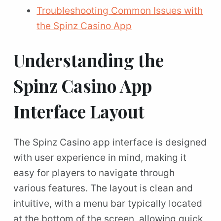
Troubleshooting Common Issues with
the Spinz Casino App
Understanding the
Spinz Casino App
Interface Layout
The Spinz Casino app interface is designed
with user experience in mind, making it
easy for players to navigate through
various features. The layout is clean and
intuitive, with a menu bar typically located
at the bottom of the screen, allowing quick