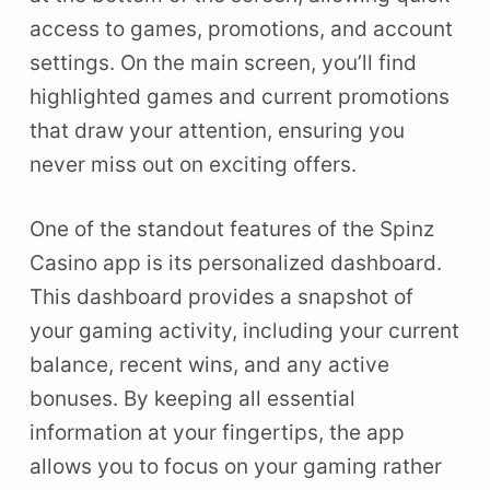
access to games, promotions, and account
settings. On the main screen, you’ll find
highlighted games and current promotions
that draw your attention, ensuring you
never miss out on exciting offers.
One of the standout features of the Spinz
Casino app is its personalized dashboard.
This dashboard provides a snapshot of
your gaming activity, including your current
balance, recent wins, and any active
bonuses. By keeping all essential
information at your fingertips, the app
allows you to focus on your gaming rather