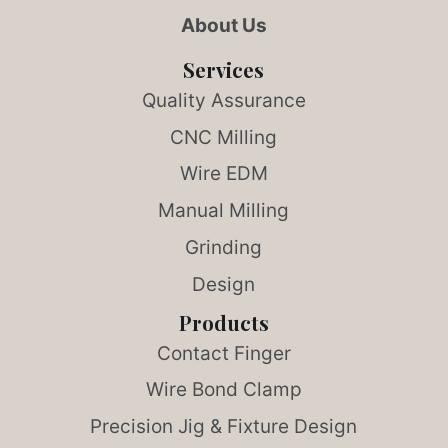
About Us
Services
Quality Assurance
CNC Milling
Wire EDM
Manual Milling
Grinding
Design
Products
Contact Finger
Wire Bond Clamp
Precision Jig & Fixture Design