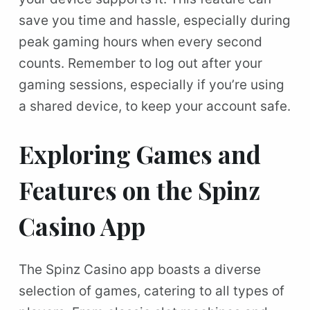
save you time and hassle, especially during
peak gaming hours when every second
counts. Remember to log out after your
gaming sessions, especially if you’re using
a shared device, to keep your account safe.
Exploring Games and
Features on the Spinz
Casino App
The Spinz Casino app boasts a diverse
selection of games, catering to all types of