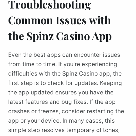
Troubleshooting
Common Issues with
the Spinz Casino App
Even the best apps can encounter issues
from time to time. If you’re experiencing
difficulties with the Spinz Casino app, the
first step is to check for updates. Keeping
the app updated ensures you have the
latest features and bug fixes. If the app
crashes or freezes, consider restarting the
app or your device. In many cases, this
simple step resolves temporary glitches,